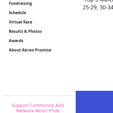
Fundraising
25-29, 30-34
Schedule
Virtual Race
Results & Photos
Awards
About Akron Promise
Support Community Aids
Network Akron Pride