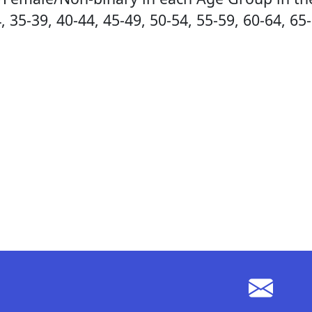
, 35-39, 40-44, 45-49, 50-54, 55-59, 60-64, 65