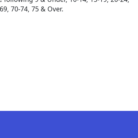
-69, 70-74, 75 & Over.