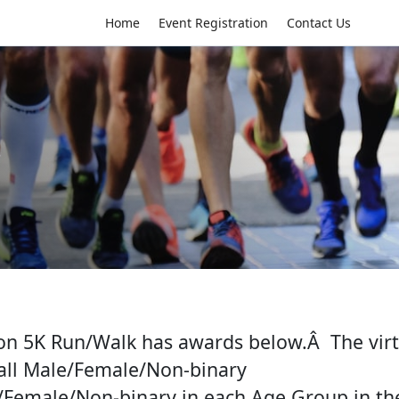
Home
Event Registration
Contact Us
s
on 5K Run/Walk has awards below.Â The virt
all Male/Female/Non-binary
/Female/Non-binary in each Age Group in the 