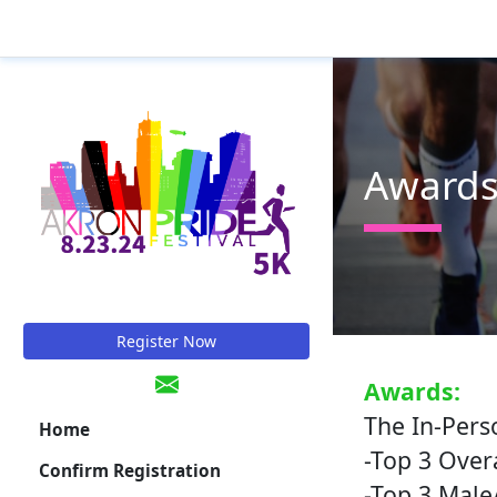
Award
Register Now
Awards:
The In-Pers
Home
-Top 3 Over
Confirm Registration
-Top 3 Male