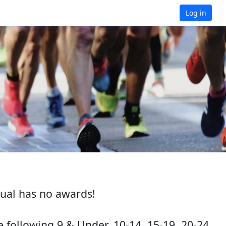
Log in
ual has no awards!
following 9 & Under, 10-14, 15-19, 20-24,