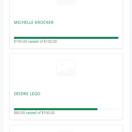
MICHELLE KROCKER
$100.00
raised
of $100.00
DEIDRE LEGO
$80.00
raised
of $100.00