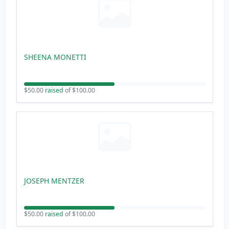
SHEENA MONETTI
$50.00
raised
of $100.00
JOSEPH MENTZER
$50.00
raised
of $100.00