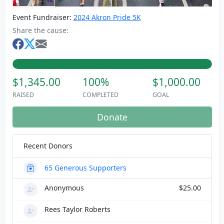
Event Fundraiser:
2024 Akron Pride 5K
Share the cause:
$1,345.00
100%
$1,000.00
RAISED
COMPLETED
GOAL
Donate
Recent Donors
65
Generous Supporters
Anonymous
$25.00
Rees Taylor Roberts