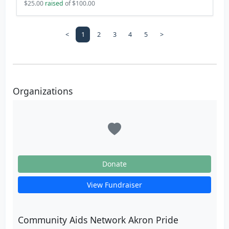
$25.00
raised
of $100.00
<
1
2
3
4
5
>
Organizations
Donate
View Fundraiser
Community Aids Network Akron Pride