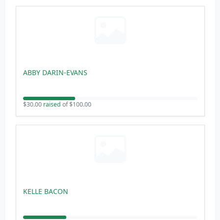
ABBY DARIN-EVANS
$30.00
raised
of $100.00
KELLE BACON