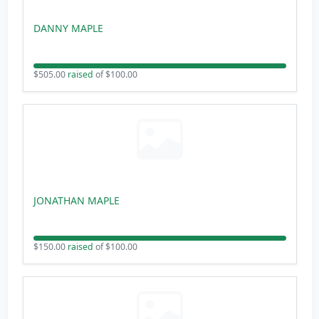
DANNY MAPLE
$505.00
raised
of $100.00
JONATHAN MAPLE
$150.00
raised
of $100.00