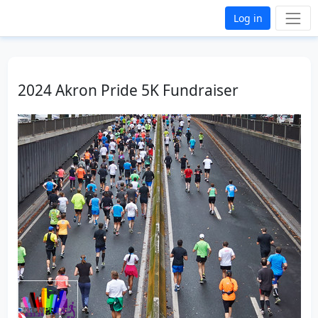
Log in
2024 Akron Pride 5K Fundraiser