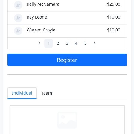
Kelly McNamara
$25.00
Ray Leone
$10.00
Warren Croyle
$10.00
<
1
2
3
4
5
>
Register
Individual
Team