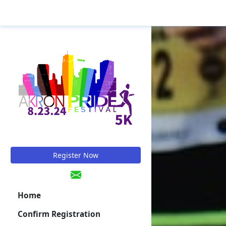
Register Now
Home
Confirm Registration