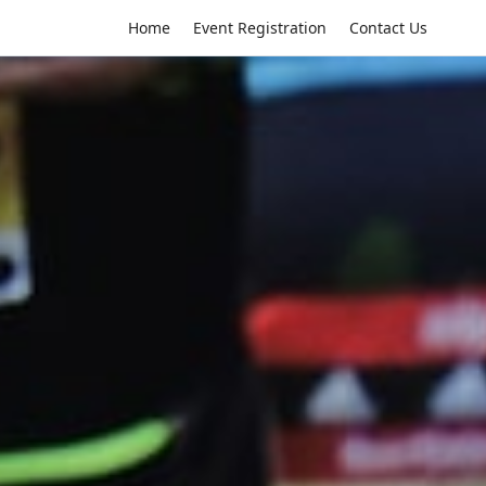
Home
Event Registration
Contact Us