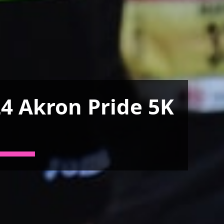
4 Akron Pride 5K
n