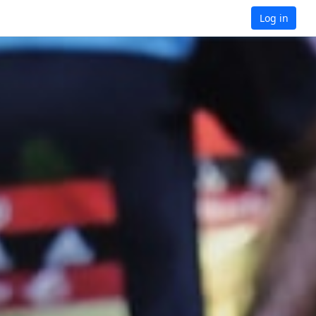
Log in