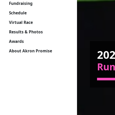
Fundraising
Schedule
Virtual Race
Results & Photos
Awards
202
About Akron Promise
Ru